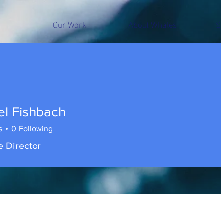
Our Work
About Whales
S
el Fishbach
s
0
Following
e Director