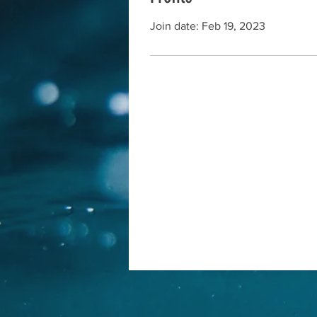
Join date: Feb 19, 2023