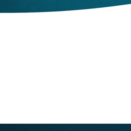
© Great Whale Conservancy