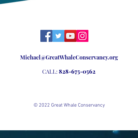
Michael@GreatWhaleConservancy.org
CALL:
828-675-0562
© 2022 Great Whale Conservancy