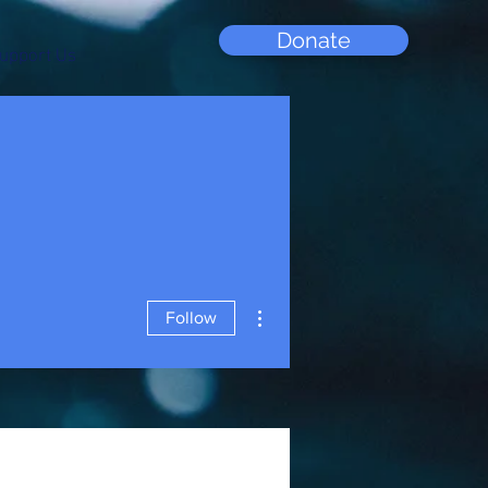
Donate
upport Us
More actions
Follow