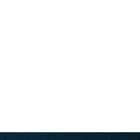
Whale conservation organization
694 lower browns creek road burnsville NC 28714