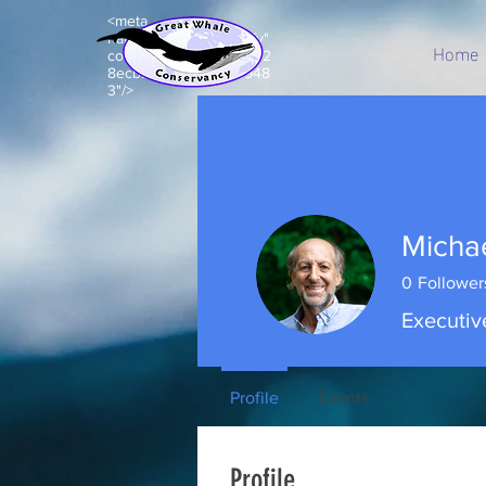
<meta
name="p:domain_verify"
Home
content="c8e99acd7d92
8ecbb7b203e5a843948
3"/>
Micha
0
Follower
Executiv
Profile
Events
Profile