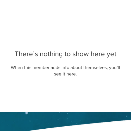
There’s nothing to show here yet
When this member adds info about themselves, you’ll
see it here.