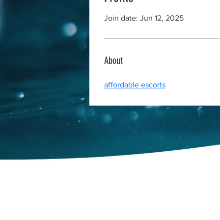
Join date: Jun 12, 2025
About
affordable escorts