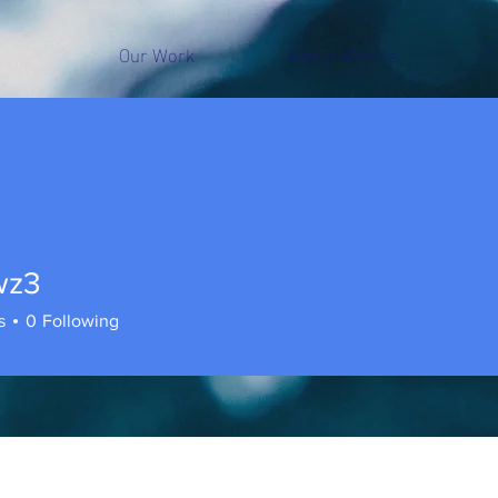
Our Work
About Whales
S
wz3
s
0
Following