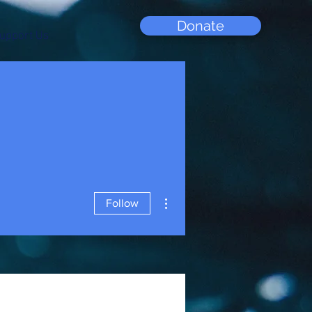
Donate
upport Us
More actions
Follow