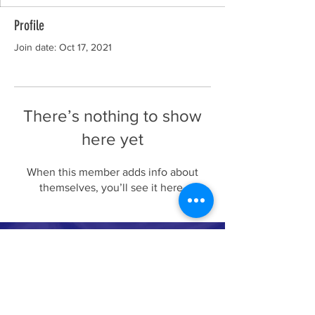
Profile
Join date: Oct 17, 2021
There’s nothing to show
here yet
When this member adds info about
themselves, you’ll see it here.
Whale conservation organization
694 lower browns creek road burnsville NC
28714