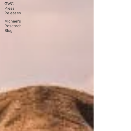
GWC
Press
Releases
Michael's
Research
Blog