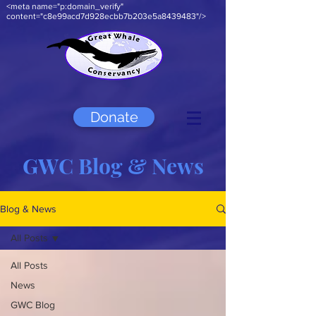
<meta name="p:domain_verify"
content="c8e99acd7d928ecbb7b203e5a8439483"/>
Donate
GWC Blog & News
Blog & News
All Posts
All Posts
News
GWC Blog