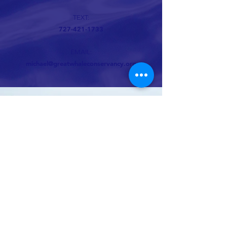
TEXT:
727-421-1733
EMAIL:
michael@greatwhaleconservancy.org
Whale conservation organization
694 lower browns creek road burnsville NC
28714
Michael@GreatWhaleConservancy.org