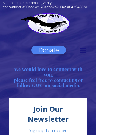
<meta name="p:domain_verify"
content="c8e99acd7d928ecbb7b203e5a8439483"/>
Donate
We would love to connect with
you,
please feel free to contact us or
follow GWC on social media.