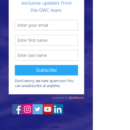
CALL:
828-675-0560