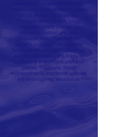
defecation, whales fertilize the
microscopic phytoplankton, upon
which all sea life depends.
Phytoplankton, in turn, helps
mitigate climate change by
capturing carbon and also
produces more than half the
world’s oxygen. This interplay
between whales, phytoplankton,
and the atmosphere is a key to
sustaining a healthy ocean and
planet. Tragically, these
extraordinarily important species
are endangered worldwide.