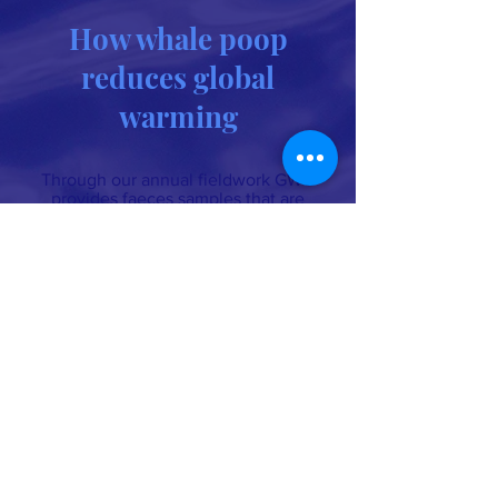
How whale poop
reduces global
warming
Through our annual fieldwork GWC
provides faeces samples that are
used in the scientific studies about
how whales mitigate climate change.
Read about “How whale poop
reduces global warming.”
Whale conservation organization
694 lower browns creek road burnsville NC
28714
Michael@GreatWhaleConservancy.org