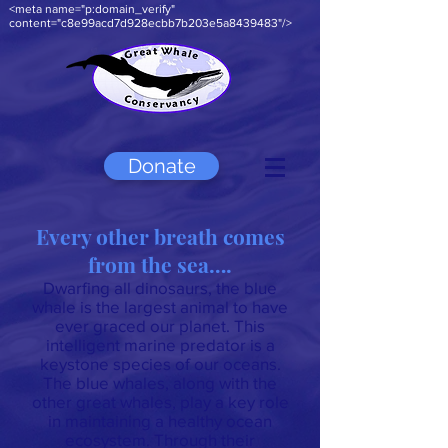
<meta name="p:domain_verify"
content="c8e99acd7d928ecbb7b203e5a8439483"/>
Donate
Every other breath comes
from the sea….
Dwarfing all dinosaurs, the blue
whale is the largest animal to have
ever graced our planet. This
intelligent marine predator is a
keystone species of our oceans.
The blue whales, along with the
other great whales, play a key role
in maintaining a healthy ocean
ecosystem. Through their