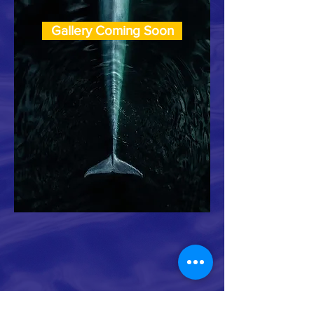
Gallery Coming Soon