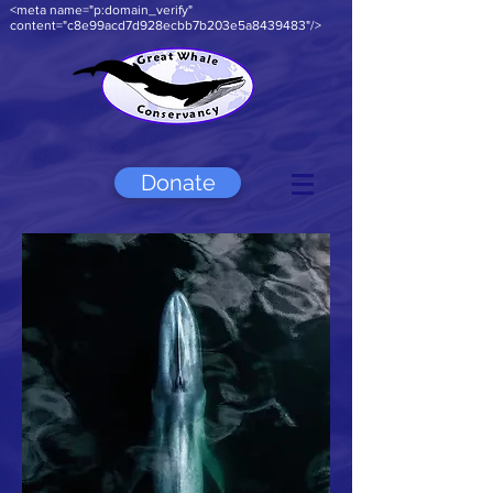
<meta name="p:domain_verify"
content="c8e99acd7d928ecbb7b203e5a8439483"/>
Donate