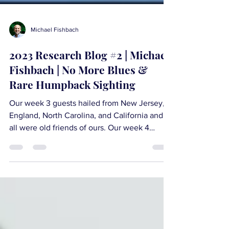
Michael Fishbach
2023 Research Blog #2 | Michael
Fishbach | No More Blues &
Rare Humpback Sighting
Our week 3 guests hailed from New Jersey,
England, North Carolina, and California and
all were old friends of ours. Our week 4
guests...