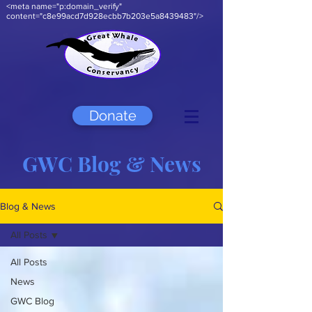
<meta name="p:domain_verify"
content="c8e99acd7d928ecbb7b203e5a8439483"/>
Donate
GWC Blog & News
Blog & News
All Posts
All Posts
News
GWC Blog