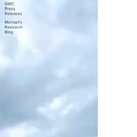
GWC
Press
Releases
Michael's
Research
Blog