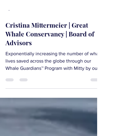
-
Cristina Mittermeier | Great
Whale Conservancy | Board of
Advisors
Exponentially increasing the number of whale
lives saved across the globe through our
Whale Guardians™ Program with Mitty by our
side