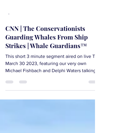
-
CNN | The Conservationists
Guarding Whales From Ship
Strikes | Whale Guardians™
This short 3 minute segment aired on live TV
March 30 2023, featuring our very own
Michael Fishbach and Delphi Waters talking
about the...