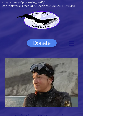
<meta name="p:domain_verify"
content="c8e99acd7d928ecbb7b203e5a8439483"/>
Donate