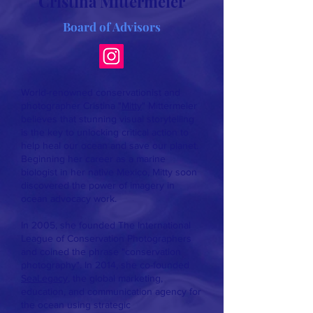
Cristina Mittermeier
Board of Advisors
World-renowned conservationist and
photographer Cristina "
Mitty
" Mittermeier
believes that stunning visual storytelling
is the key to unlocking critical action to
help heal our ocean and save our planet.
Beginning her career as a marine
biologist in her native Mexico, Mitty soon
discovered the power of imagery in
ocean advocacy work.
In 2005, she founded The International
League of Conservation Photographers
and coined the phrase "conservation
photography". In 2014, she co-founded
SeaLegacy
, the global marketing,
education, and communication agency for
the ocean using strategic