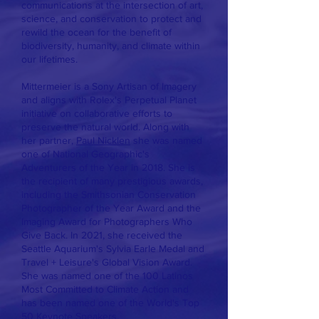
communications at the intersection of art,
science, and conservation to protect and
rewild the ocean for the benefit of
biodiversity, humanity, and climate within
our lifetimes.
Mittermeier is a Sony Artisan of Imagery
and aligns with Rolex's Perpetual Planet
initiative on collaborative efforts to
preserve the natural world. Along with
her partner,
Paul Nicklen
she was named
one of National Geographic's
Adventurers of the Year in 2018. She is
the recipient of many prestigious awards,
including the Smithsonian Conservation
Photographer of the Year Award and the
Imaging Award for Photographers Who
Give Back. In 2021, she received the
Seattle Aquarium's Sylvia Earle Medal and
Travel + Leisure's Global Vision Award.
She was named one of the 100 Latinos
Most Committed to Climate Action and
has been named one of the World's Top
50 Keynote Speakers.