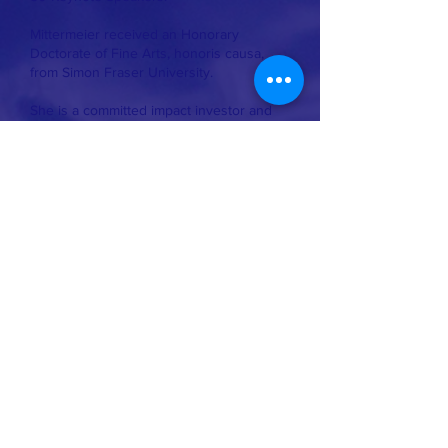
Mittermeier received an Honorary
Doctorate of Fine Arts, honoris causa,
from Simon Fraser University.
She is a committed impact investor and
an influential voice in bridging financial
returns while creating a positive social
and environmental impact.
Whale conservation organization