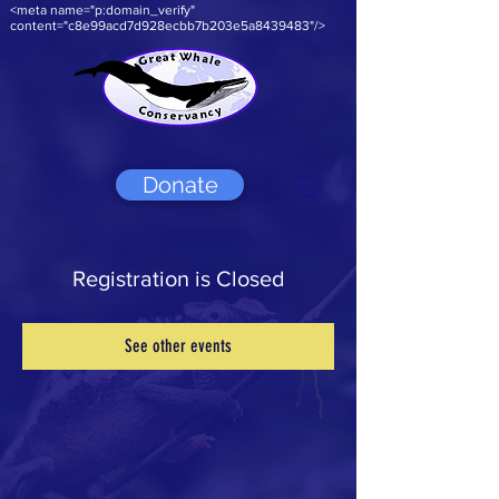
<meta name="p:domain_verify"
content="c8e99acd7d928ecbb7b203e5a8439483"/>
Donate
Registration is Closed
See other events