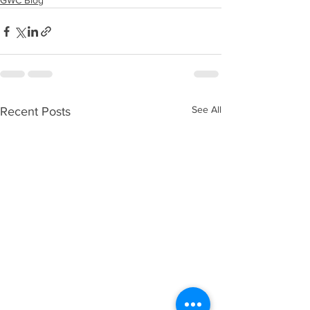
GWC Blog
See All
Recent Posts