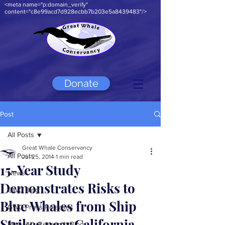
<meta name="p:domain_verify"
content="c8e99acd7d928ecbb7b203e5a8439483"/>
Donate
Post
All Posts
Great Whale Conservancy
All Posts
Jul 25, 2014
1 min read
15-Year Study
News
Demonstrates Risks to
GWC Blog
Blue Whales from Ship
GWC Press Releases
Strikes near California
Michael's Research Blog