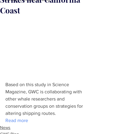
Coast
Based on this study in Science 
Magazine, GWC is collaborating with 
other whale researchers and 
conservation groups on strategies for 
altering shipping routes.
Read more
News