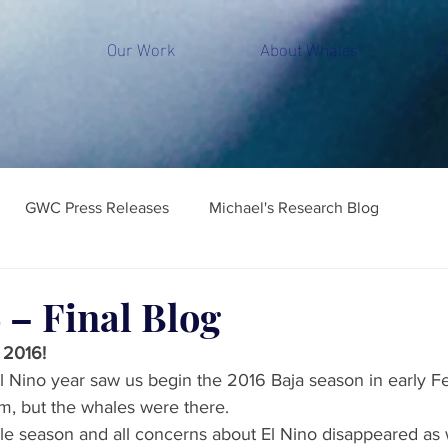
Our Work
About Whales
S
GWC Press Releases
Michael's Research Blog
 – Final Blog
 2016!
 Nino year saw us begin the 2016 Baja season in early F
, but the whales were there.
ale season and all concerns about El Nino disappeared as 