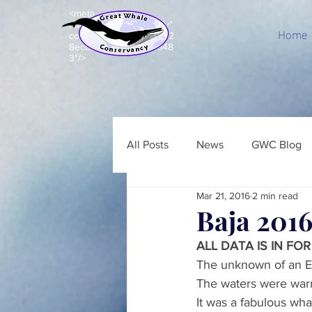
<meta
name="p:domain_verify"
Home
content="c8e99acd7d92
8ecbb7b203e5a843948
3"/>
All Posts
News
GWC Blog
Mar 21, 2016
2 min read
Baja 2016
ALL DATA IS IN FOR
The unknown of an El
The waters were warm
It was a fabulous wh