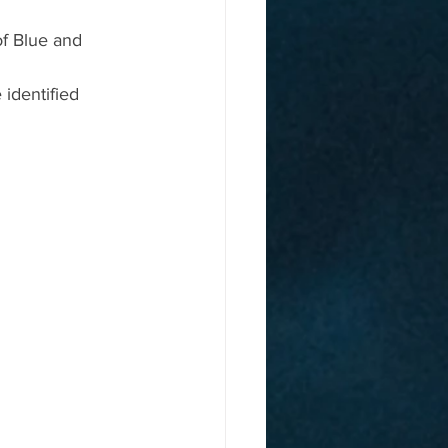
of Blue and 
identified 