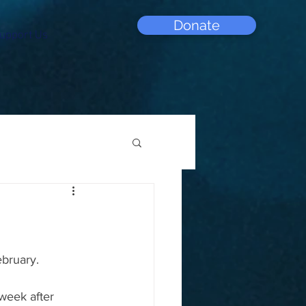
Donate
upport Us
ebruary.
week after