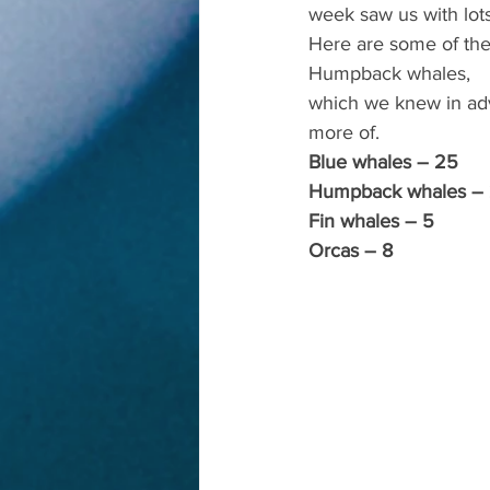
week saw us with lot
Here are some of the 
Humpback whales,
which we knew in adv
more of.
Blue whales – 25
Humpback whales –
Fin whales – 5
Orcas – 8