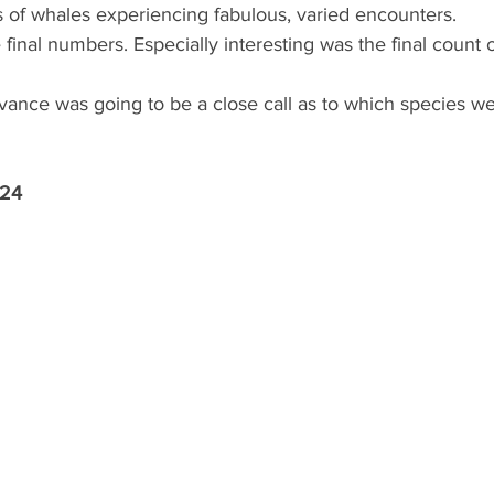
s of whales experiencing fabulous, varied encounters.
final numbers. Especially interesting was the final count 
ance was going to be a close call as to which species we 
 24