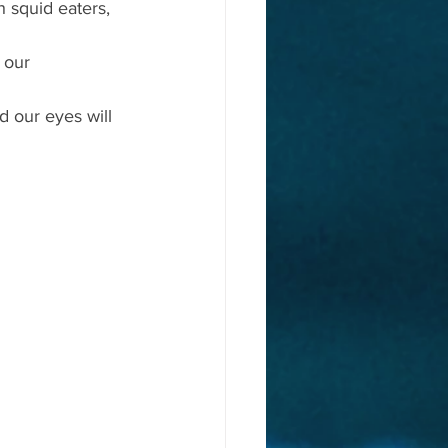
 squid eaters, 
 our 
 our eyes will 