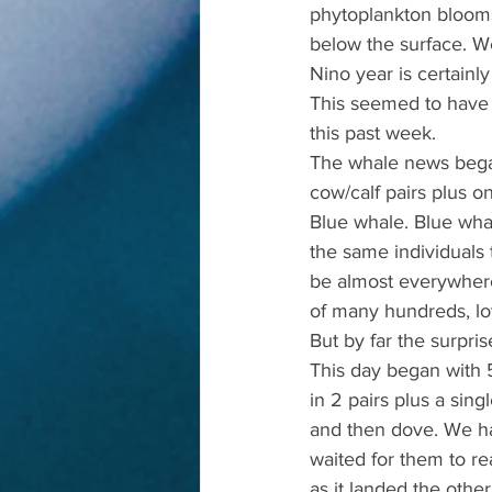
phytoplankton blooms 
below the surface. We
Nino year is certainly
This seemed to have l
this past week.
The whale news began 
cow/calf pairs plus on
Blue whale. Blue wha
the same individuals
be almost everywhere
of many hundreds, lo
But by far the surpri
This day began with 
in 2 pairs plus a sin
and then dove. We had
waited for them to re
as it landed the othe