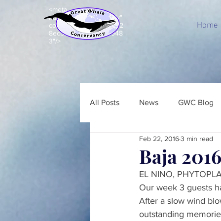
<meta
name="p:domain_verify"
Home
content="c8e99acd7d92
8ecbb7b203e5a843948
3"/>
All Posts
News
GWC Blog
Feb 22, 2016
3 min read
Baja 2016
EL NINO, PHYTOPL
Our week 3 guests ha
After a slow wind blo
outstanding memories