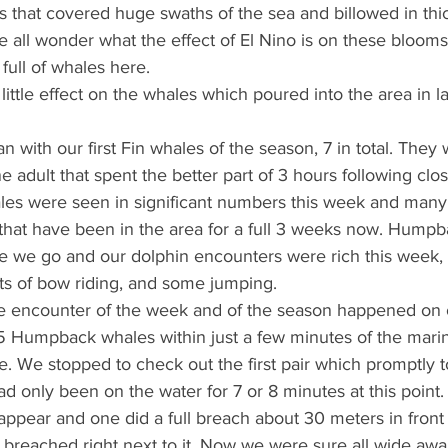
that covered huge swaths of the sea and billowed in thic
 all wonder what the effect of El Nino is on these blooms, 
 full of whales here.
ittle effect on the whales which poured into the area in 
with our first Fin whales of the season, 7 in total. They 
e adult that spent the better part of 3 hours following clo
les were seen in significant numbers this week and many
 that have been in the area for a full 3 weeks now. Hump
 we go and our dolphin encounters were rich this week, 
ts of bow riding, and some jumping.
se encounter of the week and of the season happened on o
5 Humpback whales within just a few minutes of the mari
gle. We stopped to check out the first pair which promptly 
 only been on the water for 7 or 8 minutes at this point.
appear and one did a full breach about 30 meters in front 
r breached right next to it. Now we were sure all wide awa