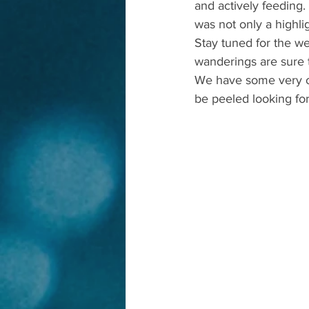
and actively feeding.
was not only a highl
Stay tuned for the w
wanderings are sure t
We have some very ol
be peeled looking fo