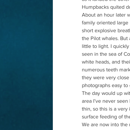
Humpbacks quited dow
About an hour later w
family oriented larg
short explosive breat
the Pilot whales. But 
little to light. I qui
seen in the sea of Co
white heads, and thei
numerous teeth marks 
they were very close
photographs easy to 
The day would up wit
area I’ve never seen
thin, so this is a ver
surface feeding of th
We are now into the m