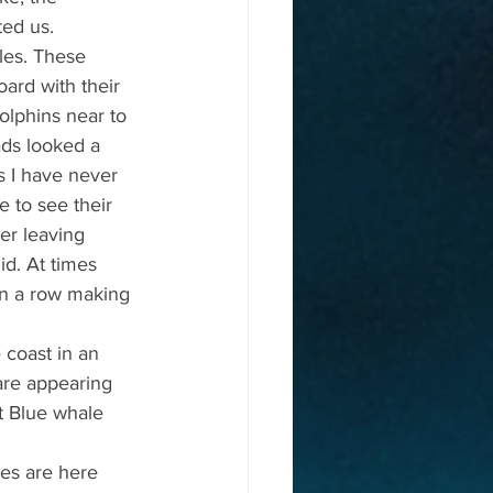
ed us.
les. These 
ard with their 
olphins near to 
ads looked a 
es I have never 
e to see their 
er leaving 
d. At times 
in a row making 
coast in an 
are appearing 
st Blue whale 
es are here 