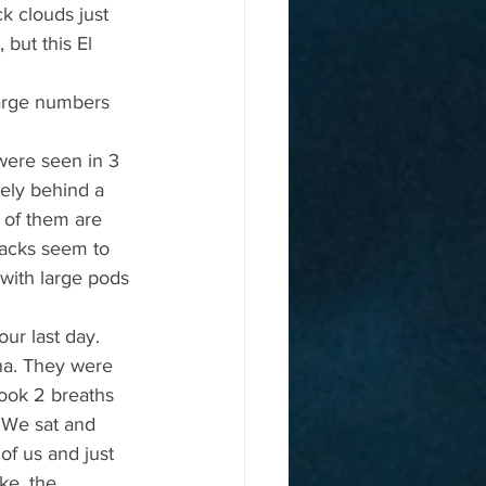
k clouds just 
but this El 
large numbers 
were seen in 3 
sely behind a 
 of them are 
backs seem to 
with large pods 
ur last day. 
na. They were 
took 2 breaths 
 We sat and 
of us and just 
ke, the 