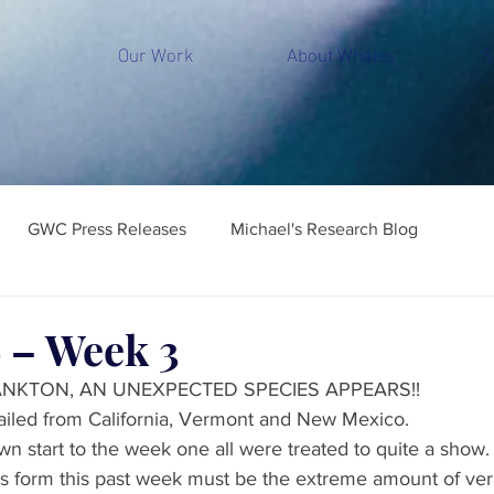
Our Work
About Whales
S
GWC Press Releases
Michael's Research Blog
 – Week 3
ANKTON, AN UNEXPECTED SPECIES APPEARS!!
iled from California, Vermont and New Mexico. 
wn start to the week one all were treated to quite a show.
 form this past week must be the extreme amount of verm