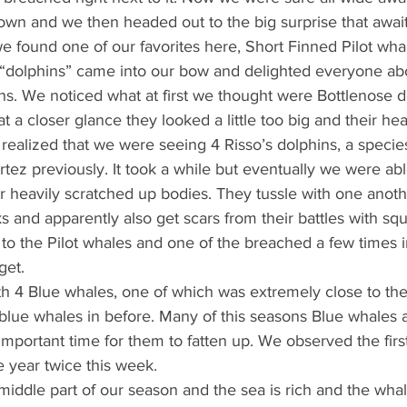
n and we then headed out to the big surprise that await
e found one of our favorites here, Short Finned Pilot wha
e “dolphins” came into our bow and delighted everyone abo
hs. We noticed what at first we thought were Bottlenose d
at a closer glance they looked a little too big and their he
ckly realized that we were seeing 4 Risso’s dolphins, a speci
rtez previously. It took a while but eventually we were abl
r heavily scratched up bodies. They tussle with one anoth
and apparently also get scars from their battles with squi
 to the Pilot whales and one of the breached a few times 
get.
h 4 Blue whales, one of which was extremely close to the 
 blue whales in before. Many of this seasons Blue whales 
y important time for them to fatten up. We observed the fir
e year twice this week. 
iddle part of our season and the sea is rich and the whal