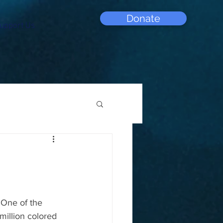
Donate
upport Us
 One of the 
illion colored 