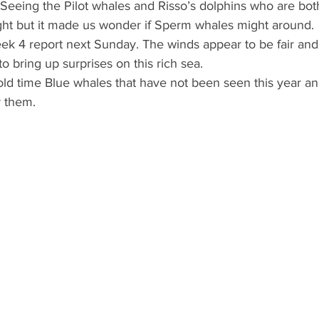
 Seeing the Pilot whales and Risso’s dolphins who are both
ight but it made us wonder if Sperm whales might around.
eek 4 report next Sunday. The winds appear to be fair and
o bring up surprises on this rich sea.
d time Blue whales that have not been seen this year and
r them.