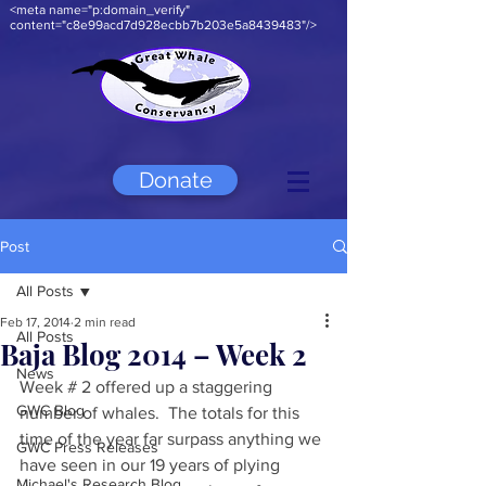
<meta name="p:domain_verify"
content="c8e99acd7d928ecbb7b203e5a8439483"/>
Donate
Post
All Posts
Feb 17, 2014
2 min read
All Posts
Baja Blog 2014 – Week 2
News
Week # 2 offered up a staggering 
GWC Blog
number of whales.  The totals for this 
time of the year far surpass anything we 
GWC Press Releases
have seen in our 19 years of plying 
Michael's Research Blog