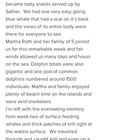
became tasty snacks served up by 
Sather.  We had one very easy going 
blue whale that had a scar on it’s back 
and the views of its entire body were 
there for everyone to see.
Martha Roth and her family of 5 joined 
us for this remarkable week and fair 
winds allowed us many days and hours 
on the sea. Dolphin totals were also 
gigantic and one pod of common 
dolphins numbered around 1500 
individuals. Martha and family enjoyed 
plenty of beach time on the islands and 
were avid snorkelers.
I’m left with the everlasting memory 
form week two of surface feeding 
whales and thick patches of krill right at 
the waters surface.  We travelled 
through and caught krill and even on a 