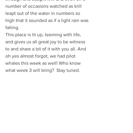
number of occasions watched as krill 
leapt out of the water in numbers so 
high that it sounded as if a light rain was 
falling.
This place is lit up, teeming with life, 
and gives us all great joy to be witness 
to and share a bit of it with you all. And 
oh yes almost forgot, we had pilot 
whales this week as well! Who know 
what week 3 will bring?  Stay tuned.