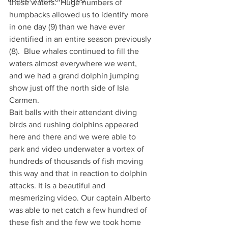
these waters.  Huge numbers of 
humpbacks allowed us to identify more 
in one day (9) than we have ever 
identified in an entire season previously 
(8).  Blue whales continued to fill the 
waters almost everywhere we went, 
and we had a grand dolphin jumping 
show just off the north side of Isla 
Carmen.
Bait balls with their attendant diving 
birds and rushing dolphins appeared 
here and there and we were able to 
park and video underwater a vortex of 
hundreds of thousands of fish moving 
this way and that in reaction to dolphin 
attacks. It is a beautiful and 
mesmerizing video. Our captain Alberto 
was able to net catch a few hundred of 
these fish and the few we took home 