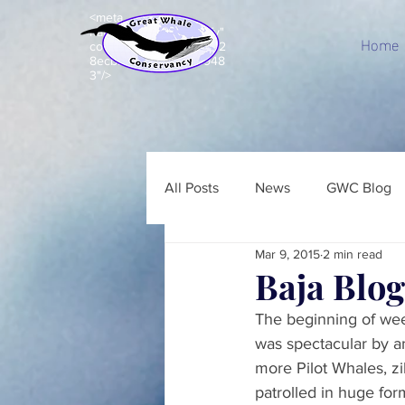
<meta
name="p:domain_verify"
Home
content="c8e99acd7d92
8ecbb7b203e5a843948
3"/>
All Posts
News
GWC Blog
Mar 9, 2015
2 min read
Baja Blog
The beginning of wee
was spectacular by a
more Pilot Whales, z
patrolled in huge fo