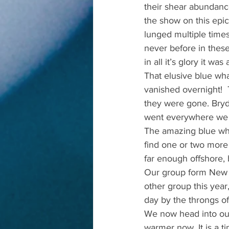
their shear abundanc
the show on this epic
lunged multiple times
never before in thes
in all it’s glory it w
That elusive blue wh
vanished overnight! 
they were gone. Bryd
went everywhere we c
The amazing blue whal
find one or two more 
far enough offshore,
Our group form New J
other group this yea
day by the throngs o
We now head into our
warmer now. It is a t