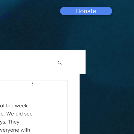
Donate
upport Us
 of the week 
le. We did see 
ys. They 
everyone with 