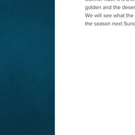
golden and the desert 
We will see what the w
the season next Sun