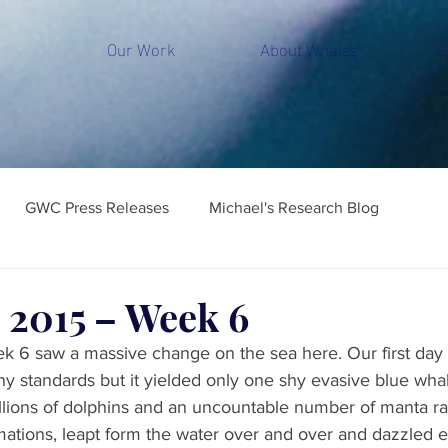
Our Work
About Whales
S
GWC Press Releases
Michael's Research Blog
 2015 – Week 6
k 6 saw a massive change on the sea here. Our first day
ny standards but it yielded only one shy evasive blue wha
illions of dolphins and an uncountable number of manta ra
rmations, leapt form the water over and over and dazzled 