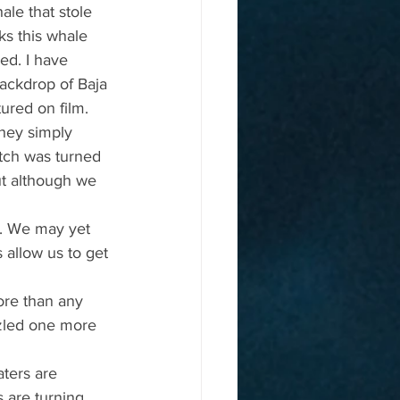
le that stole 
ks this whale 
ed. I have 
ackdrop of Baja 
tured on film.
hey simply 
tch was turned 
t although we 
r. We may yet 
 allow us to get 
ore than any 
zzled one more 
ters are 
 are turning 