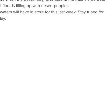
floor is filling up with desert poppies.
aters will have in store for this last week. Stay tuned for 
day.