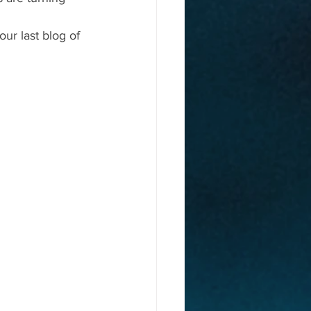
our last blog of 