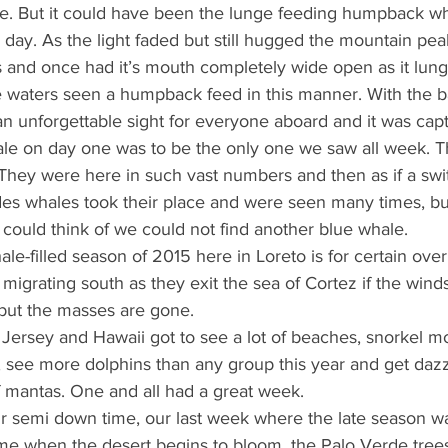
e. But it could have been the lunge feeding humpback wha
 day. As the light faded but still hugged the mountain pea
 and once had it’s mouth completely wide open as it lung
e waters seen a humpback feed in this manner. With the b
as an unforgettable sight for everyone aboard and it was cap
ale on day one was to be the only one we saw all week. T
 They were here in such vast numbers and then as if a swi
es whales took their place and were seen many times, bu
ould think of we could not find another blue whale.
e-filled season of 2015 here in Loreto is for certain ove
migrating south as they exit the sea of Cortez if the winds
 but the masses are gone.
ersey and Hawaii got to see a lot of beaches, snorkel m
r, see more dolphins than any group this year and get da
f mantas. One and all had a great week.
 semi down time, our last week where the late season wa
ime when the desert begins to bloom, the Palo Verde trees