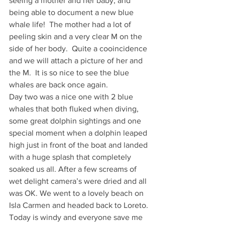
seeing a mother and her baby, and 
being able to document a new blue 
whale life!  The mother had a lot of 
peeling skin and a very clear M on the 
side of her body.  Quite a cooincidence 
and we will attach a picture of her and 
the M.  It is so nice to see the blue 
whales are back once again.
Day two was a nice one with 2 blue 
whales that both fluked when diving, 
some great dolphin sightings and one 
special moment when a dolphin leaped 
high just in front of the boat and landed 
with a huge splash that completely 
soaked us all. After a few screams of 
wet delight camera’s were dried and all 
was OK. We went to a lovely beach on 
Isla Carmen and headed back to Loreto.
Today is windy and everyone save me 