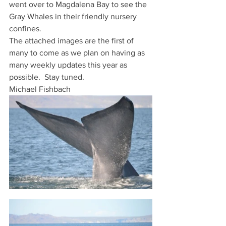
went over to Magdalena Bay to see the 
Gray Whales in their friendly nursery 
confines.
The attached images are the first of 
many to come as we plan on having as 
many weekly updates this year as 
possible.  Stay tuned.
Michael Fishbach