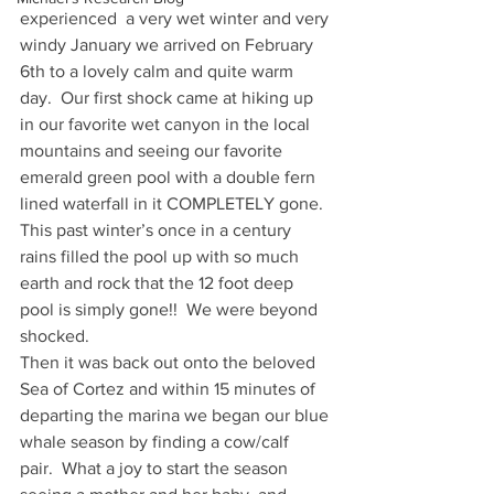
experienced  a very wet winter and very 
windy January we arrived on February 
6th to a lovely calm and quite warm 
day.  Our first shock came at hiking up 
in our favorite wet canyon in the local 
mountains and seeing our favorite 
emerald green pool with a double fern 
lined waterfall in it COMPLETELY gone.
This past winter’s once in a century 
rains filled the pool up with so much 
earth and rock that the 12 foot deep 
pool is simply gone!!  We were beyond 
shocked.
Then it was back out onto the beloved 
Sea of Cortez and within 15 minutes of 
departing the marina we began our blue 
whale season by finding a cow/calf 
pair.  What a joy to start the season 