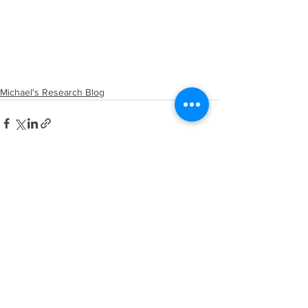
Michael's Research Blog
See All
Recent Posts