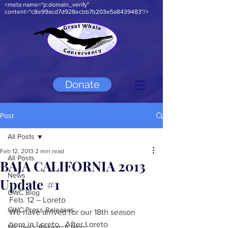
<meta name="p:domain_verify"
content="c8e99acd7d928ecbb7b203e5a8439483"/>
Donate
Post
All Posts
Feb 12, 2013
2 min read
All Posts
BAJA CALIFORNIA 2013
News
Update #1
GWC Blog
Feb. 12 – Loreto  
GWC Press Releases
We have arrived for our 18th season 
here in Loreto.  After Loreto 
Michael's Research Blog