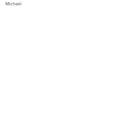
Michael