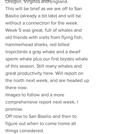
Oregon, Virginia and England.
This will be brief as we are off to San 
Basilio (already a bit late) and will be 
without a connection for the week.
Week 5 was great, full of whales and 
old friends with visits from flying fish, 
hammerhead sharks, red billed 
tropicbirds a gray whale and a dwarf 
sperm whale plus our first brydes whale 
of this season. Still many whales and 
great productivity here. Will report on 
the north next week, and are headed up 
there now.
Images to follow and a more 
comprehensive report next week, I 
promise.
Off now to San Basilio and then to 
figure out when to come home all 
things considered.