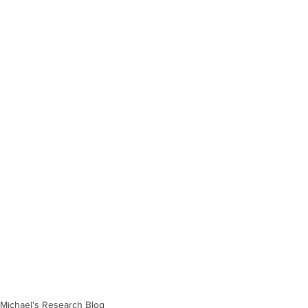
Michael's Research Blog