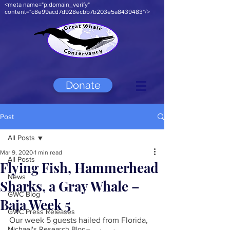
<meta name="p:domain_verify"
content="c8e99acd7d928ecbb7b203e5a8439483"/>
Donate
Post
All Posts
Mar 9, 2020
1 min read
All Posts
Flying Fish, Hammerhead
News
Sharks, a Gray Whale –
GWC Blog
Baja Week 5
GWC Press Releases
Our week 5 guests hailed from Florida, 
Michael's Research Blog