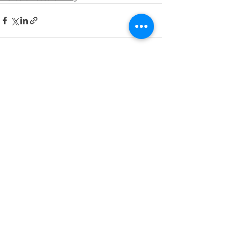
See All
Recent Posts