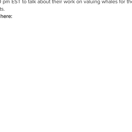
 pm EST to talk about their work on valuing whales for th
s.
 here: