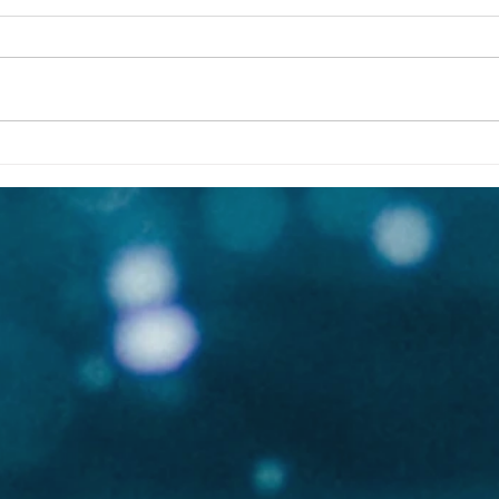
Cristina Mittermeier | Great
Sony
Whale Conservancy | Board
whal
of Advisors
Whal