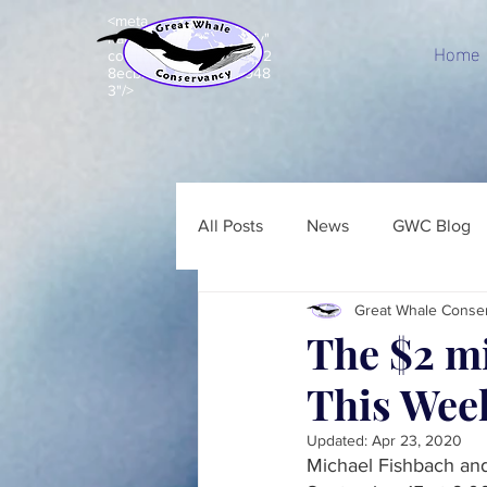
<meta
name="p:domain_verify"
Home
content="c8e99acd7d92
8ecbb7b203e5a843948
3"/>
All Posts
News
GWC Blog
Great Whale Conse
The $2 m
This Wee
Updated:
Apr 23, 2020
Michael Fishbach an