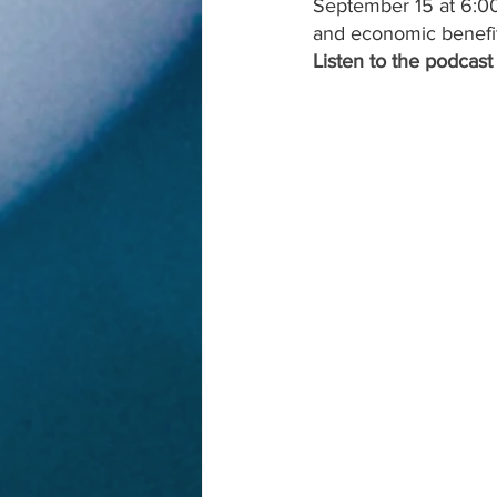
September 15 at 6:00
and economic benefit
Listen to the podcast