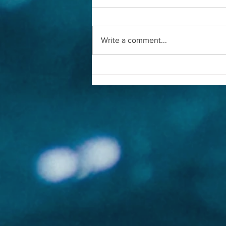
Write a comment...
CNN | The Conservationists
Guarding Whales From Ship
Strikes | Whale Guardians™