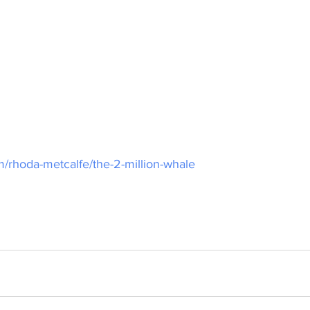
m/rhoda-metcalfe/the-2-million-whale