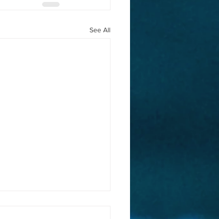
See All