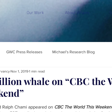
Our Work
About Whales
S
GWC Press Releases
Michael's Research Blog
rvancy
Nov 1, 2019
1 min read
illion whale on “CBC the 
kend”
d Ralph Chami appeared on 
CBC The World This Weeken