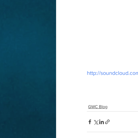
http://soundcloud.co
GWC Blog