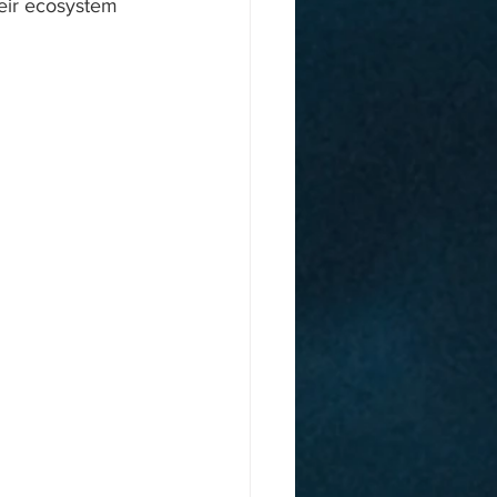
eir ecosystem 