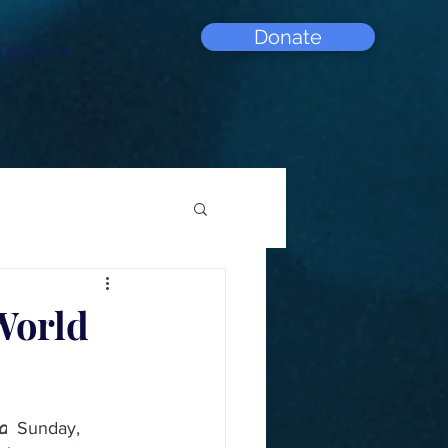
Donate
upport Us
World
d
  Sunday, 