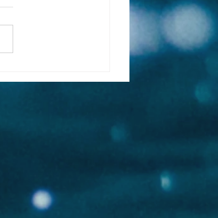
 & Sealegacy | Blue
e Conservation | Great
e Conservancy