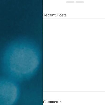
Recent Posts
Comments