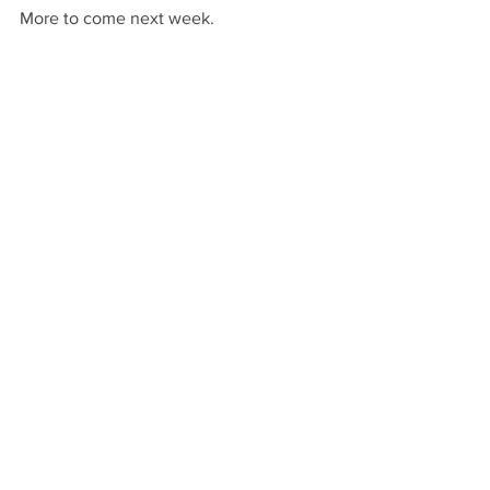
More to come next week.