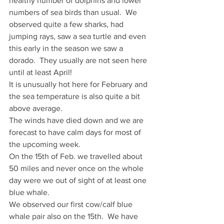
healthy number of dolphins and lower 
numbers of sea birds than usual.  We 
observed quite a few sharks, had 
jumping rays, saw a sea turtle and even 
this early in the season we saw a 
dorado.  They usually are not seen here 
until at least April!
It is unusually hot here for February and 
the sea temperature is also quite a bit 
above average.
The winds have died down and we are 
forecast to have calm days for most of 
the upcoming week.
On the 15th of Feb. we travelled about 
50 miles and never once on the whole 
day were we out of sight of at least one 
blue whale.
We observed our first cow/calf blue 
whale pair also on the 15th.  We have 