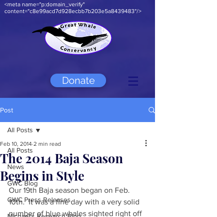
<meta name="p:domain_verify"
content="c8e99acd7d928ecbb7b203e5a8439483"/>
Donate
Post
All Posts
Feb 10, 2014
2 min read
All Posts
The 2014 Baja Season
News
Begins in Style
GWC Blog
Our 19th Baja season began on Feb. 
GWC Press Releases
10th.  It was a fine day with a very solid 
number of blue whales sighted right off 
Michael's Research Blog