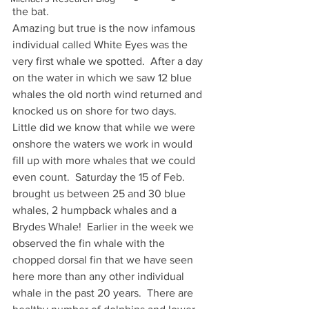
the bat.
Amazing but true is the now infamous 
individual called White Eyes was the 
very first whale we spotted.  After a day 
on the water in which we saw 12 blue 
whales the old north wind returned and 
knocked us on shore for two days.  
Little did we know that while we were 
onshore the waters we work in would 
fill up with more whales that we could 
even count.  Saturday the 15 of Feb. 
brought us between 25 and 30 blue 
whales, 2 humpback whales and a 
Brydes Whale!  Earlier in the week we 
observed the fin whale with the 
chopped dorsal fin that we have seen 
here more than any other individual 
whale in the past 20 years.  There are 