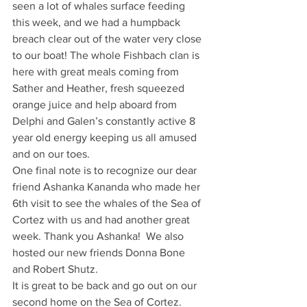
seen a lot of whales surface feeding 
this week, and we had a humpback 
breach clear out of the water very close 
to our boat! The whole Fishbach clan is 
here with great meals coming from 
Sather and Heather, fresh squeezed 
orange juice and help aboard from 
Delphi and Galen’s constantly active 8 
year old energy keeping us all amused 
and on our toes.
One final note is to recognize our dear 
friend Ashanka Kananda who made her 
6th visit to see the whales of the Sea of 
Cortez with us and had another great 
week. Thank you Ashanka!  We also 
hosted our new friends Donna Bone 
and Robert Shutz.
It is great to be back and go out on our 
second home on the Sea of Cortez.  