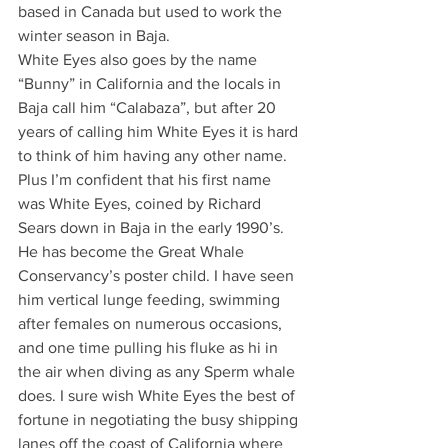
based in Canada but used to work the 
winter season in Baja.
White Eyes also goes by the name 
“Bunny” in California and the locals in 
Baja call him “Calabaza”, but after 20 
years of calling him White Eyes it is hard 
to think of him having any other name. 
Plus I’m confident that his first name 
was White Eyes, coined by Richard 
Sears down in Baja in the early 1990’s. 
He has become the Great Whale 
Conservancy’s poster child. I have seen 
him vertical lunge feeding, swimming 
after females on numerous occasions, 
and one time pulling his fluke as hi in 
the air when diving as any Sperm whale 
does. I sure wish White Eyes the best of 
fortune in negotiating the busy shipping 
lanes off the coast of California where 