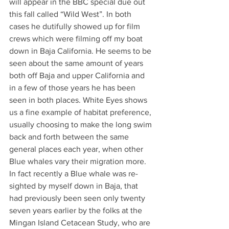
will appear in the BBC special due out 
this fall called “Wild West”. In both 
cases he dutifully showed up for film 
crews which were filming off my boat 
down in Baja California. He seems to be 
seen about the same amount of years 
both off Baja and upper California and 
in a few of those years he has been 
seen in both places. White Eyes shows 
us a fine example of habitat preference, 
usually choosing to make the long swim 
back and forth between the same 
general places each year, when other 
Blue whales vary their migration more. 
In fact recently a Blue whale was re-
sighted by myself down in Baja, that 
had previously been seen only twenty 
seven years earlier by the folks at the 
Mingan Island Cetacean Study, who are 