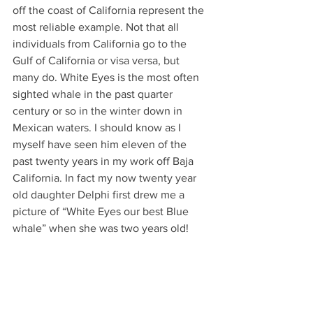
off the coast of California represent the 
most reliable example. Not that all 
individuals from California go to the 
Gulf of California or visa versa, but 
many do. White Eyes is the most often 
sighted whale in the past quarter 
century or so in the winter down in 
Mexican waters. I should know as I 
myself have seen him eleven of the 
past twenty years in my work off Baja 
California. In fact my now twenty year 
old daughter Delphi first drew me a 
picture of “White Eyes our best Blue 
whale” when she was two years old!