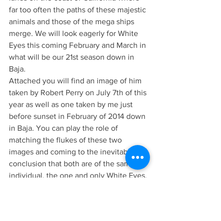
far too often the paths of these majestic 
animals and those of the mega ships 
merge. We will look eagerly for White 
Eyes this coming February and March in 
what will be our 21st season down in 
Baja.
Attached you will find an image of him 
taken by Robert Perry on July 7th of this 
year as well as one taken by me just 
before sunset in February of 2014 down 
in Baja. You can play the role of 
matching the flukes of these two 
images and coming to the inevitable 
conclusion that both are of the same 
individual, the one and only White Eyes. 
We hope to see White Eyes for many 
years to come, and with Blue whales 
believed to live from 70-90 years old 