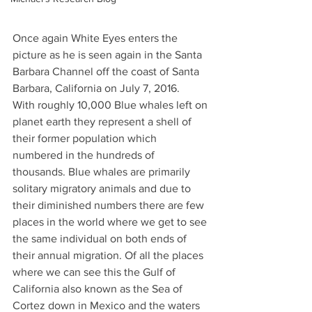
Once again White Eyes enters the 
picture as he is seen again in the Santa 
Barbara Channel off the coast of Santa 
Barbara, California on July 7, 2016.
With roughly 10,000 Blue whales left on 
planet earth they represent a shell of 
their former population which 
numbered in the hundreds of 
thousands. Blue whales are primarily 
solitary migratory animals and due to 
their diminished numbers there are few 
places in the world where we get to see 
the same individual on both ends of 
their annual migration. Of all the places 
where we can see this the Gulf of 
California also known as the Sea of 
Cortez down in Mexico and the waters 