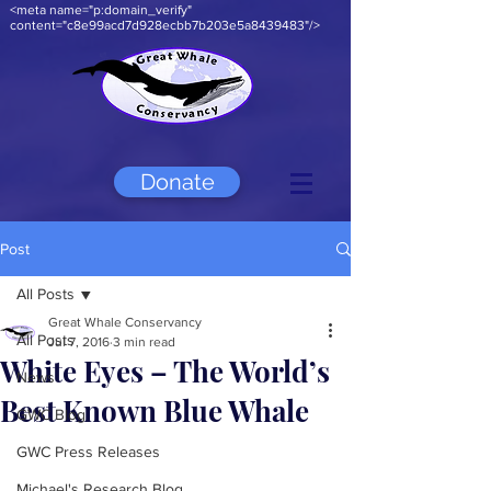
<meta name="p:domain_verify"
content="c8e99acd7d928ecbb7b203e5a8439483"/>
Donate
Post
All Posts
Great Whale Conservancy
All Posts
Jul 7, 2016
3 min read
White Eyes – The World’s
News
Best Known Blue Whale
GWC Blog
GWC Press Releases
Michael's Research Blog