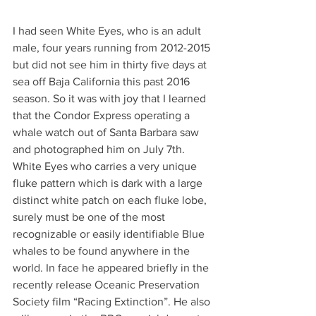
I had seen White Eyes, who is an adult 
male, four years running from 2012-2015 
but did not see him in thirty five days at 
sea off Baja California this past 2016 
season. So it was with joy that I learned 
that the Condor Express operating a 
whale watch out of Santa Barbara saw 
and photographed him on July 7th.
White Eyes who carries a very unique 
fluke pattern which is dark with a large 
distinct white patch on each fluke lobe, 
surely must be one of the most 
recognizable or easily identifiable Blue 
whales to be found anywhere in the 
world. In face he appeared briefly in the 
recently release Oceanic Preservation 
Society film “Racing Extinction”. He also 