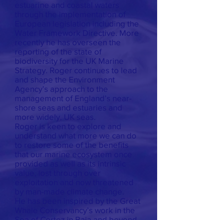
estuarine and coastal waters
through the implementation of
European legislation including the
Water Framework Directive. More
recently he has overseen the
reporting of the state of
biodiversity for the UK Marine
Strategy. Roger continues to lead
and shape the Environment
Agency’s approach to the
management of England’s near-
shore seas and estuaries and
more widely, UK seas.
Roger is keen to explore and
understand what more we can do
to restore some of the benefits
that our marine ecosystem once
provided as well as its intrinsic
value, lost through over
exploitation and now threatened
by man-made climate change.
He has been inspired by the Great
Whale Conservancy’s work in the
Sea of Cortez in Baja and beyond.