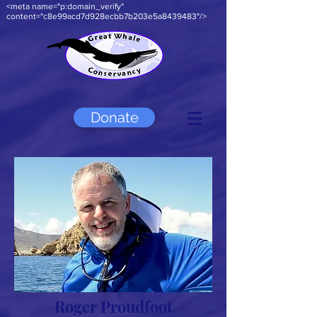
<meta name="p:domain_verify"
content="c8e99acd7d928ecbb7b203e5a8439483"/>
Donate
Roger Proudfoot