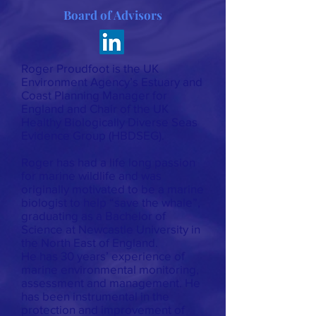
Board of Advisors
Roger Proudfoot is the UK
Environment Agency’s Estuary and
Coast Planning Manager for
England and Chair of the UK
Healthy Biologically Diverse Seas
Evidence Group (HBDSEG).
Roger has had a life long passion
for marine wildlife and was
originally motivated to be a marine
biologist to help “save the whale”,
graduating as a Bachelor of
Science at Newcastle University in
the North East of England.
He has 30 years’ experience of
marine environmental monitoring,
assessment and management. He
has been instrumental in the
protection and improvement of