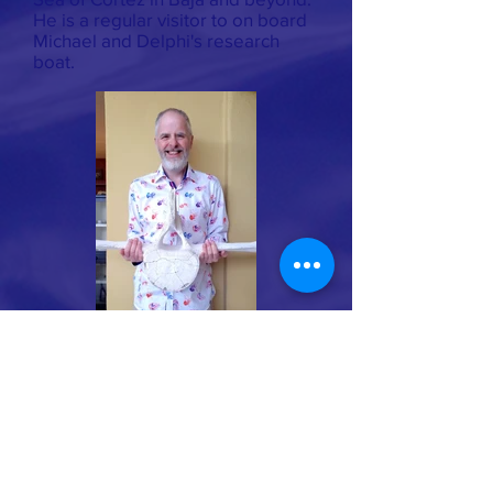
He is a regular visitor to on board
Michael and Delphi's research
boat.