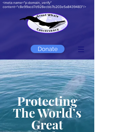
<meta name="p:domain_verify"
content="c8e99acd7d928ecbb7b203e5a8439483"/>
Donate
Protecting
The World’s
Great