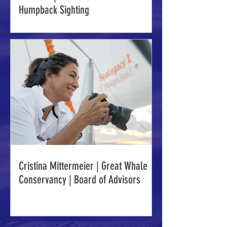
Humpback Sighting
Cristina Mittermeier | Great Whale
Conservancy | Board of Advisors