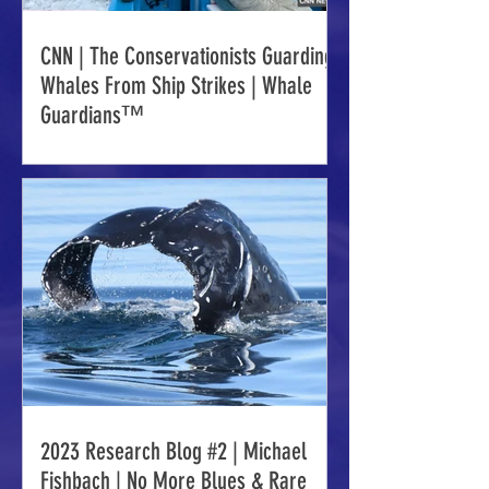
CNN | The Conservationists Guarding
Whales From Ship Strikes | Whale
Guardians™
2023 Research Blog #2 | Michael
Fishbach | No More Blues & Rare