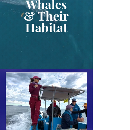
Whales
& Their
Habitat