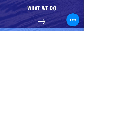
WHAT WE DO
OUR BLOG