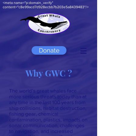
<meta name="p:domain_verify"
content="c8e99acd7d928ecbb7b203e5a8439483"/>
Donate
Why GWC ?
The world’s great whales face
more serious threats today than at
any time in the last 100 years from
ship collisions, habitat destruction,
fishing gear, chemical
contamination, plastics, impacts on
sonar communication, challenges
to navigation, and increased