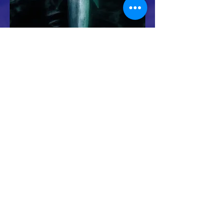
Whale conservation organization
694 lower browns creek road burnsville NC
28714
Michael@GreatWhaleConservancy.org