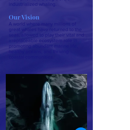
industrialized whaling.
Our Vision
A world where many millions of
great whales have returned to the
seas, allowed to play their vital and
irreplaceable ecosystem role in
promoting abundant marine life,
healthy oceans, and thriving
coastal communities.