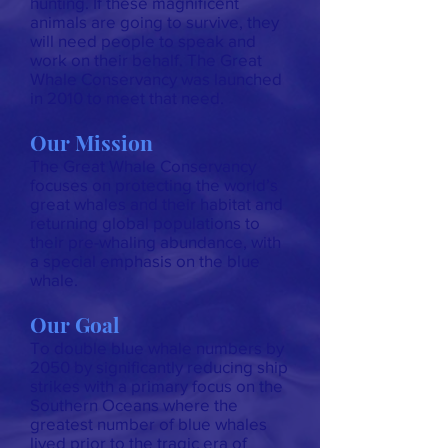
hunting. If these magnificent
animals are going to survive, they
will need people to speak and
work on their behalf. The Great
Whale Conservancy was launched
in 2010 to meet that need.
Our Mission
The Great Whale Conservancy
focuses on protecting the world’s
great whales and their habitat and
returning global populations to
their pre-whaling abundance, with
a special emphasis on the blue
whale.
Our Goal
To double blue whale numbers by
2050 by significantly reducing ship
strikes with a primary focus on the
Southern Oceans where the
greatest number of blue whales
lived prior to the tragic era of