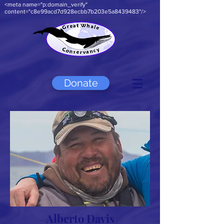
<meta name="p:domain_verify"
content="c8e99acd7d928ecbb7b203e5a8439483"/>
Donate
Alberto Davis