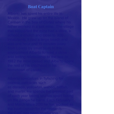
Boat Captain
Alberto has spent his entire life in
Mexico. He grew up on the island of
Carmen in the Sea of Cortez where his
father worked in a salt mine. The village
that supported the mine had a store, a
school, a church and close to 300
inhabitants. It had a large beach and
was one hour and 15 minutes away
from Loreto by small boat. In this
environment Alberto formed a close
and lasting relationship to the sea. In
1982 the mine closed and Alberto spent
the rest of his childhood in his
hometown of Loreto.
Alberto specializes in flyfishing for
oceanic delicacies such
as dorado, yellowtail, wahoo, billfish,
and marlin. He spends the greatest part
of each year taking tourists sport fishing
on the panga he owns. Each February
and March since 2011 he has worked as
the boat captain for the research
the GWC has been conducting