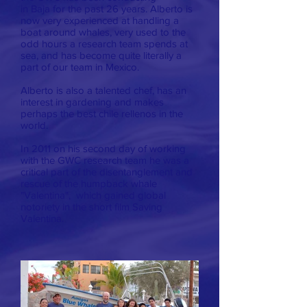
in Baja for the past 26 years. Alberto is
now very experienced at handling a
boat around whales, very used to the
odd hours a research team spends at
sea, and has become quite literally a
part of our team in Mexico.
Alberto is also a talented chef, has an
interest in gardening and makes
perhaps the best chile rellenos in the
world.
In 2011 on his second day of working
with the GWC research team he was a
critical part of the disentanglement and
rescue of the humpback whale
"Valentina", which gained global
notoriety in the short film Saving
Valentina.