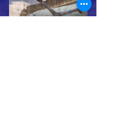
Whale conservation organization
694 lower browns creek road burnsville NC
28714
Michael@GreatWhaleConservancy.org