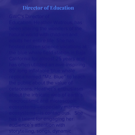
Director of Education
GWC’s Director of
Education, Heather Watrous, has
been sharing the wonders of the
natural world with children and
adults her entire life. She has
hosted citizen science vacations at
the blue whale field station in Baja
California for almost 25 years and
has often utilized an awe-inspiring
85’ long inflatable blue whale
replica named “Mz. Blue” to teach
the public about the value of
cetaceans. Heather’s enthusiasm
about the intricate web of earth’s
macrocosmic and microscopic
ecosystems—especially marine
ecosystems—is contagious. She
has a talent for engaging her
audience’s attention with
storytelling, songs, dynamic