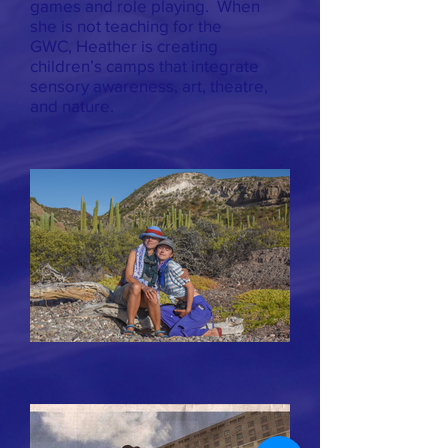
games and role playing. When
she is not teaching for the
GWC, Heather is creating
children’s camps that integrate
sensory awareness, art, theatre,
and nature.