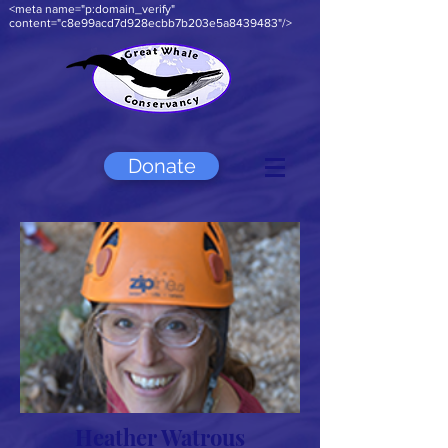
<meta name="p:domain_verify"
content="c8e99acd7d928ecbb7b203e5a8439483"/>
Donate
Heather Watrous