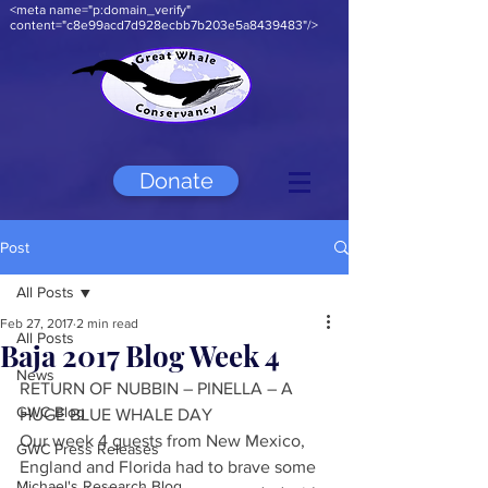
<meta name="p:domain_verify"
content="c8e99acd7d928ecbb7b203e5a8439483"/>
Donate
Post
All Posts
Feb 27, 2017
2 min read
All Posts
Baja 2017 Blog Week 4
News
RETURN OF NUBBIN – PINELLA – A 
GWC Blog
HUGE BLUE WHALE DAY
Our week 4 guests from New Mexico, 
GWC Press Releases
England and Florida had to brave some 
Michael's Research Blog