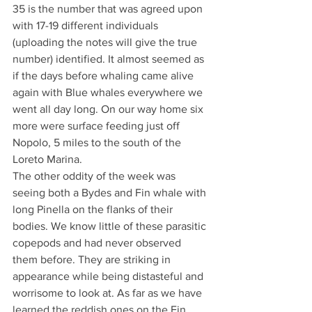
35 is the number that was agreed upon 
with 17-19 different individuals 
(uploading the notes will give the true 
number) identified. It almost seemed as 
if the days before whaling came alive 
again with Blue whales everywhere we 
went all day long. On our way home six 
more were surface feeding just off 
Nopolo, 5 miles to the south of the 
Loreto Marina.
The other oddity of the week was 
seeing both a Bydes and Fin whale with 
long Pinella on the flanks of their 
bodies. We know little of these parasitic 
copepods and had never observed 
them before. They are striking in 
appearance while being distasteful and 
worrisome to look at. As far as we have 
learned the reddish ones on the Fin 