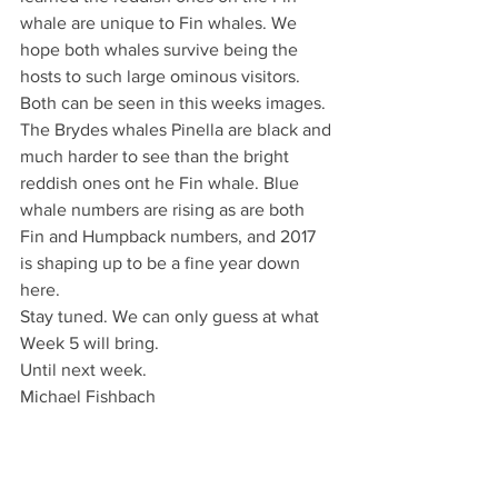
whale are unique to Fin whales. We 
hope both whales survive being the 
hosts to such large ominous visitors. 
Both can be seen in this weeks images. 
The Brydes whales Pinella are black and 
much harder to see than the bright 
reddish ones ont he Fin whale. Blue 
whale numbers are rising as are both 
Fin and Humpback numbers, and 2017 
is shaping up to be a fine year down 
here.
Stay tuned. We can only guess at what 
Week 5 will bring.
Until next week.
Michael Fishbach