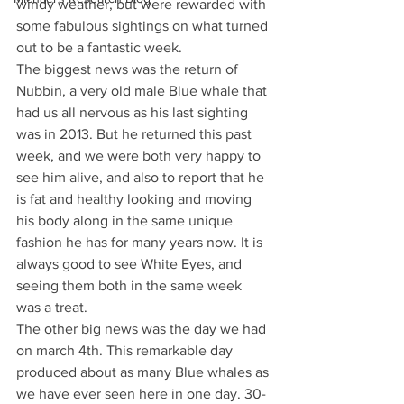
windy weather, but were rewarded with 
some fabulous sightings on what turned 
out to be a fantastic week.
The biggest news was the return of 
Nubbin, a very old male Blue whale that 
had us all nervous as his last sighting 
was in 2013. But he returned this past 
week, and we were both very happy to 
see him alive, and also to report that he 
is fat and healthy looking and moving 
his body along in the same unique 
fashion he has for many years now. It is 
always good to see White Eyes, and 
seeing them both in the same week 
was a treat.
The other big news was the day we had 
on march 4th. This remarkable day 
produced about as many Blue whales as 
we have ever seen here in one day. 30-