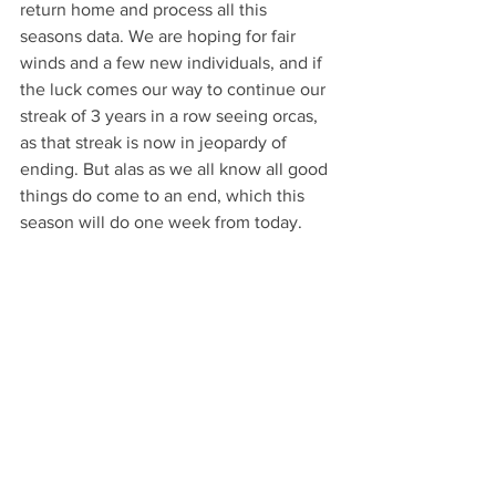
return home and process all this 
seasons data. We are hoping for fair 
winds and a few new individuals, and if 
the luck comes our way to continue our 
streak of 3 years in a row seeing orcas, 
as that streak is now in jeopardy of 
ending. But alas as we all know all good 
things do come to an end, which this 
season will do one week from today.