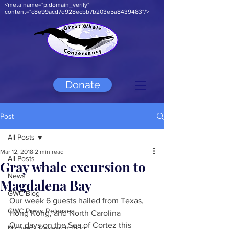
<meta name="p:domain_verify"
content="c8e99acd7d928ecbb7b203e5a8439483"/>
Donate
Post
All Posts
Mar 12, 2018
2 min read
All Posts
Gray whale excursion to
News
Magdalena Bay
GWC Blog
Our week 6 guests hailed from Texas, 
GWC Press Releases
Hong Kong, and North Carolina
Our days on the Sea of Cortez this 
Michael's Research Blog