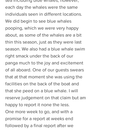
sea including blue whales, however, 
each day the whales were the same 
individuals seen in different locations. 
We did begin to see blue whales 
pooping, which we were very happy 
about, as some of the whales are a bit 
thin this season, just as they were last 
season. We also had a blue whale swim 
right smack under the back of our 
panga much to the joy and excitement 
of all aboard. One of our guests swears 
that at that moment she was using the 
facilities on the back of the boat and 
that she peed on a blue whale. I will 
reserve judgement on that claim but am 
happy to report it none the less.
One more week to go, and with a 
promise for a report at weeks end 
followed by a final report after we 