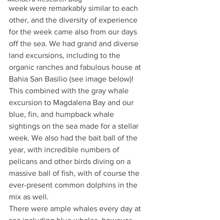
week were remarkably similar to each 
other, and the diversity of experience 
for the week came also from our days 
off the sea. We had grand and diverse 
land excursions, including to the 
organic ranches and fabulous house at 
Bahia San Basilio (see image below)! 
This combined with the gray whale 
excursion to Magdalena Bay and our 
blue, fin, and humpback whale 
sightings on the sea made for a stellar 
week. We also had the bait ball of the 
year, with incredible numbers of 
pelicans and other birds diving on a 
massive ball of fish, with of course the 
ever-present common dolphins in the 
mix as well.
There were ample whales every day at 