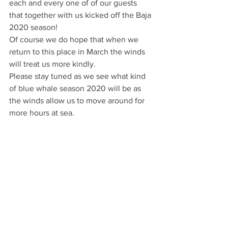
each and every one of of our guests 
that together with us kicked off the Baja 
2020 season!
Of course we do hope that when we 
return to this place in March the winds 
will treat us more kindly.
Please stay tuned as we see what kind 
of blue whale season 2020 will be as 
the winds allow us to move around for 
more hours at sea.