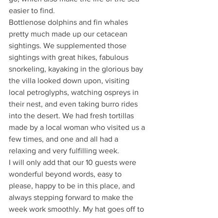
easier to find.
Bottlenose dolphins and fin whales 
pretty much made up our cetacean 
sightings. We supplemented those 
sightings with great hikes, fabulous 
snorkeling, kayaking in the glorious bay 
the villa looked down upon, visiting 
local petroglyphs, watching ospreys in 
their nest, and even taking burro rides 
into the desert. We had fresh tortillas 
made by a local woman who visited us a 
few times, and one and all had a 
relaxing and very fulfilling week.
I will only add that our 10 guests were 
wonderful beyond words, easy to 
please, happy to be in this place, and 
always stepping forward to make the 
week work smoothly. My hat goes off to 