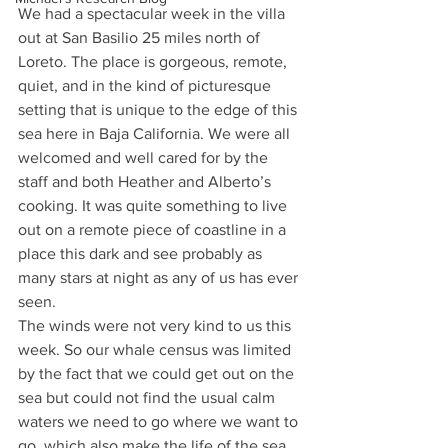
We had a spectacular week in the villa 
out at San Basilio 25 miles north of 
Loreto. The place is gorgeous, remote, 
quiet, and in the kind of picturesque 
setting that is unique to the edge of this 
sea here in Baja California. We were all 
welcomed and well cared for by the 
staff and both Heather and Alberto’s 
cooking. It was quite something to live 
out on a remote piece of coastline in a 
place this dark and see probably as 
many stars at night as any of us has ever 
seen.
The winds were not very kind to us this 
week. So our whale census was limited 
by the fact that we could get out on the 
sea but could not find the usual calm 
waters we need to go where we want to 
go, which also make the life of the sea 