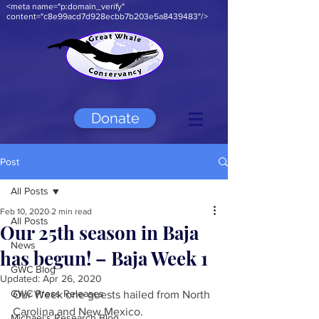
<meta name="p:domain_verify"
content="c8e99acd7d928ecbb7b203e5a8439483"/>
Donate
Post
All Posts
Feb 10, 2020
2 min read
All Posts
Our 25th season in Baja
News
has begun! – Baja Week 1
GWC Blog
Updated:
Apr 26, 2020
GWC Press Releases
Our Week one guests hailed from North 
Carolina and New Mexico.
Michael's Research Blog