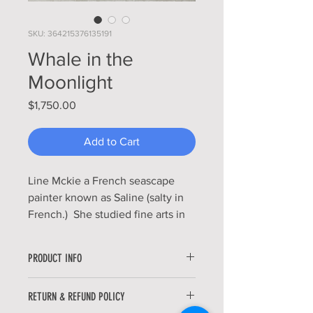
SKU: 364215376135191
Whale in the
Moonlight
Price
$1,750.00
Add to Cart
Line Mckie a French seascape
painter known as Saline (salty in
French.) She studied fine arts in
Paris and also at Florida
International University.
PRODUCT INFO
Strangely enough, she first
discovered the ocean as a little
The Whale in the Moonlight is an
RETURN & REFUND POLICY
girl through the magnificent
original piece painted with oil paints