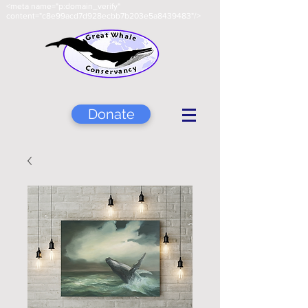
<meta name="p:domain_verify"
content="c8e99acd7d928ecbb7b203e5a8439483"/>
Donate