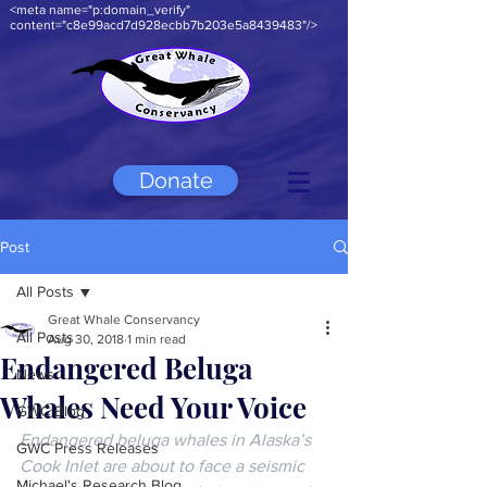
<meta name="p:domain_verify"
content="c8e99acd7d928ecbb7b203e5a8439483"/>
Donate
Post
All Posts
Great Whale Conservancy
All Posts
Aug 30, 2018
1 min read
Endangered Beluga
News
Whales Need Your Voice
GWC Blog
Endangered beluga whales in Alaska’s 
GWC Press Releases
Cook Inlet are about to face a seismic 
Michael's Research Blog