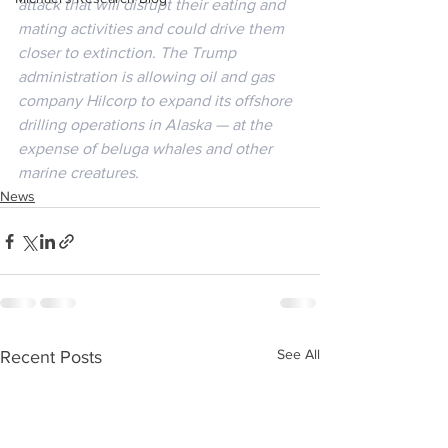
attack that will disrupt their eating and 
mating activities and could drive them 
closer to extinction. The Trump 
administration is allowing oil and gas 
company Hilcorp to expand its offshore 
drilling operations in Alaska — at the 
expense of beluga whales and other 
marine creatures.
News
See All
Recent Posts